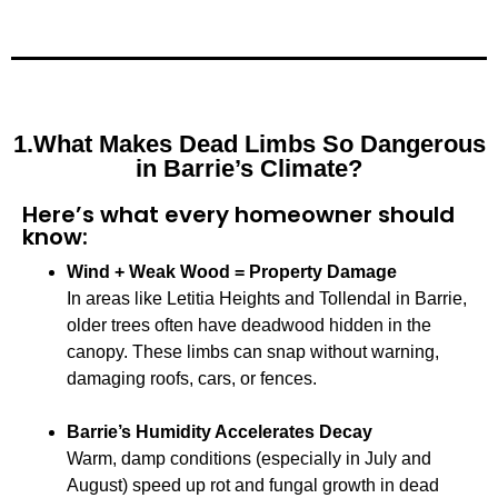
1.What Makes Dead Limbs So Dangerous
in Barrie’s Climate?
Here’s what every homeowner should
know:
Wind + Weak Wood = Property Damage
In areas like Letitia Heights and Tollendal in Barrie,
older trees often have deadwood hidden in the
canopy. These limbs can snap without warning,
damaging roofs, cars, or fences.
Barrie’s Humidity Accelerates Decay
Warm, damp conditions (especially in July and
August) speed up rot and fungal growth in dead