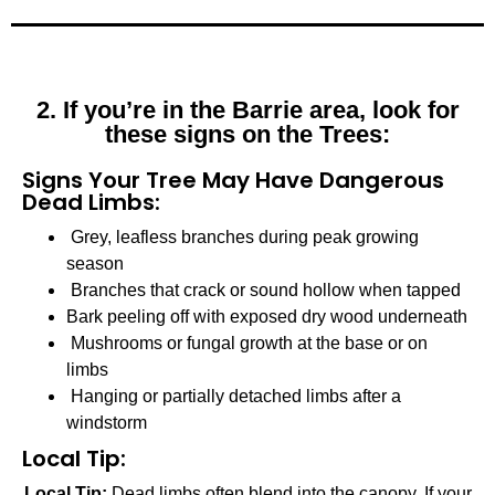
2. If you’re in the Barrie area, look for
these signs on the Trees:
Signs Your Tree May Have Dangerous
Dead Limbs:
Grey, leafless branches during peak growing
season
Branches that crack or sound hollow when tapped
Bark peeling off with exposed dry wood underneath
Mushrooms or fungal growth at the base or on
limbs
Hanging or partially detached limbs after a
windstorm
Local Tip:
Local Tip:
Dead limbs often blend into the canopy. If your