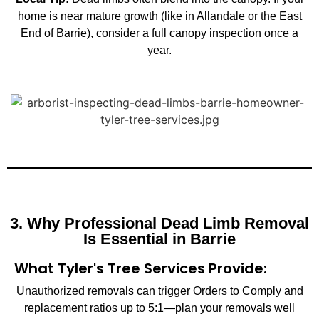
home is near mature growth (like in Allandale or the East
End of Barrie), consider a full canopy inspection once a
year.
3. Why Professional Dead Limb Removal
Is Essential in Barrie
What Tyler's Tree Services Provide:
Unauthorized removals can trigger Orders to Comply and
replacement ratios up to 5:1—plan your removals well