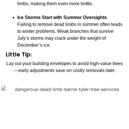
limbs, making them even more brittle.
Ice Storms Start with Summer Oversights
Failing to remove dead limbs in summer often leads
to winter problems. Weak branches that survive
July’s storms may crack under the weight of
December’s ice.
Little Tip:
Lay out your building envelopes to avoid high-value trees
—early adjustments save on costly removals later.