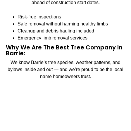
ahead of construction start dates.
Risk-free inspections
Safe removal without harming healthy limbs
Cleanup and debris hauling included
Emergency limb removal services
Why We Are The Best Tree Company In
Barrie:
We know Barrie’s tree species, weather patterns, and
bylaws inside and out — and we’re proud to be the local
name homeowners trust.