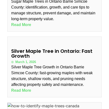
Sugar Maple Trees in Ontario Barrie Simcoe
County: identification, growth, and care tips to
manage structure, prevent damage, and maintain
long-term property value.
Read More
Silver Maple Tree in Ontario: Fast
Growth
March 1, 2026
Silver Maple Tree Growth in Ontario Barrie
Simcoe County: fast-growing maples with weak
structure, shallow roots, and pruning needs
affecting property safety and maintenance.
Read More