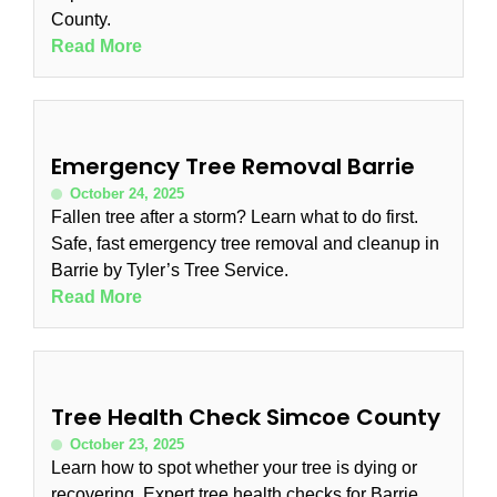
County.
Read More
Emergency Tree Removal Barrie
October 24, 2025
Fallen tree after a storm? Learn what to do first.
Safe, fast emergency tree removal and cleanup in
Barrie by Tyler’s Tree Service.
Read More
Tree Health Check Simcoe County
October 23, 2025
Learn how to spot whether your tree is dying or
recovering. Expert tree health checks for Barrie,