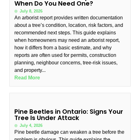
When Do You Need One?
July 8, 2026
An arborist report provides written documentation
about a tree’s condition, location, risk factors, and
recommended next steps. This guide explains
when homeowners may need an arborist report,
how it differs from a basic estimate, and why
reports are often used for permits, construction
planning, neighbour concerns, tree-risk issues,
and property...
Read More
Pine Beetles in Ontario: Signs Your
Tree Is Under Attack
July 4, 2026
Pine beetle damage can weaken a tree before the
problem is obvious. This guide explains the