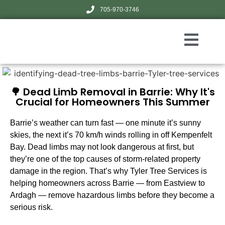
705-970-3746
🌳 Dead Limb Removal in Barrie: Why It's
Crucial for Homeowners This Summer
Barrie’s weather can turn fast — one minute it’s sunny
skies, the next it’s 70 km/h winds rolling in off Kempenfelt
Bay. Dead limbs may not look dangerous at first, but
they’re one of the top causes of storm-related property
damage in the region. That’s why Tyler Tree Services is
helping homeowners across Barrie — from Eastview to
Ardagh — remove hazardous limbs before they become a
serious risk.