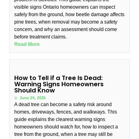
visible signs Ontario homeowners can inspect
safely from the ground, how beetle damage affects
pine trees, when removal may become a safety
concern, and why an assessment should come
before treatment claims.
Read More
How to Tell if a Tree Is Dead:
Warning Signs Homeowners
Should Know
June 24, 2026
A dead tree can become a safety risk around
homes, driveways, fences, and walkways. This
guide explains the clearest warning signs
homeowners should watch for, how to inspect a
tree from the ground, when a tree may still be