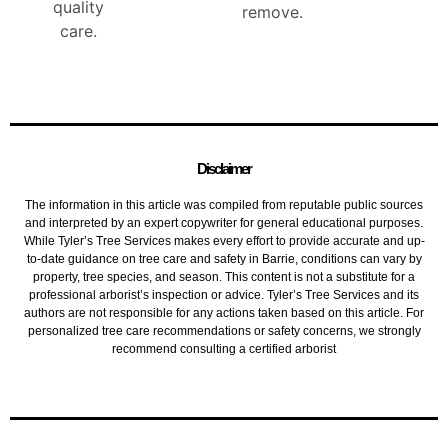
quality
remove.
care.
Disclaimer
The information in this article was compiled from reputable public sources
and interpreted by an expert copywriter for general educational purposes.
While Tyler’s Tree Services makes every effort to provide accurate and up-
to-date guidance on tree care and safety in Barrie, conditions can vary by
property, tree species, and season. This content is not a substitute for a
professional arborist’s inspection or advice. Tyler’s Tree Services and its
authors are not responsible for any actions taken based on this article. For
personalized tree care recommendations or safety concerns, we strongly
recommend consulting a certified arborist