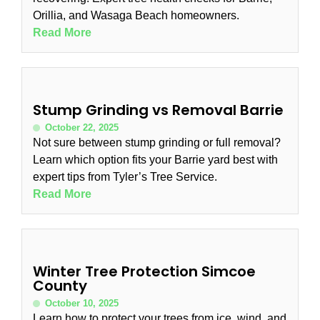
Orillia, and Wasaga Beach homeowners.
Read More
Stump Grinding vs Removal Barrie
October 22, 2025
Not sure between stump grinding or full removal?
Learn which option fits your Barrie yard best with
expert tips from Tyler’s Tree Service.
Read More
Winter Tree Protection Simcoe
County
October 10, 2025
Learn how to protect your trees from ice, wind, and