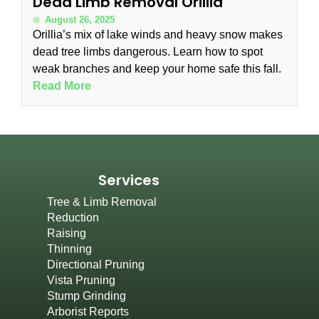
Dead Limb Removal Orillia
August 26, 2025
Orillia’s mix of lake winds and heavy snow makes
dead tree limbs dangerous. Learn how to spot
weak branches and keep your home safe this fall.
Read More
Services
Tree & Limb Removal
Reduction
Raising
Thinning
Directional Pruning
Vista Pruning
Stump Grinding
Arborist Reports