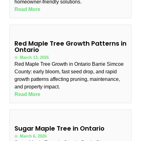
homeowner-friendly solutions.
Read More
Red Maple Tree Growth Patterns in
Ontario
March 13, 2026
Red Maple Tree Growth in Ontario Barrie Simcoe
County: early bloom, fast seed drop, and rapid
growth patterns affecting pruning, maintenance,
and property impact.
Read More
Sugar Maple Tree in Ontario
March 6, 2026