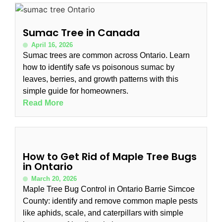
Sumac Tree in Canada
April 16, 2026
Sumac trees are common across Ontario. Learn
how to identify safe vs poisonous sumac by
leaves, berries, and growth patterns with this
simple guide for homeowners.
Read More
How to Get Rid of Maple Tree Bugs
in Ontario
March 20, 2026
Maple Tree Bug Control in Ontario Barrie Simcoe
County: identify and remove common maple pests
like aphids, scale, and caterpillars with simple