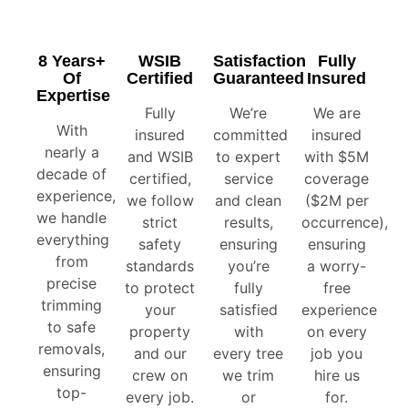
8 Years+
WSIB
Satisfaction
Fully
Of
Certified
Guaranteed
Insured
Expertise
Fully
We’re
We are
With
insured
committed
insured
nearly a
and WSIB
to expert
with $5M
decade of
certified,
service
coverage
experience,
we follow
and clean
($2M per
we handle
strict
results,
occurrence),
everything
safety
ensuring
ensuring
from
standards
you’re
a worry-
precise
to protect
fully
free
trimming
your
satisfied
experience
to safe
property
with
on every
removals,
and our
every tree
job you
ensuring
crew on
we trim
hire us
top-
every job.
or
for.