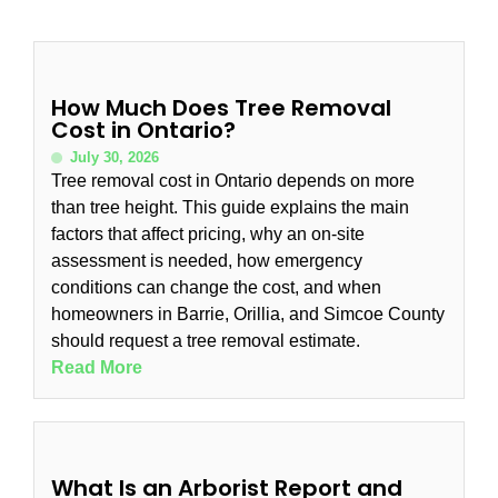
How Much Does Tree Removal
Cost in Ontario?
July 30, 2026
Tree removal cost in Ontario depends on more
than tree height. This guide explains the main
factors that affect pricing, why an on-site
assessment is needed, how emergency
conditions can change the cost, and when
homeowners in Barrie, Orillia, and Simcoe County
should request a tree removal estimate.
Read More
What Is an Arborist Report and