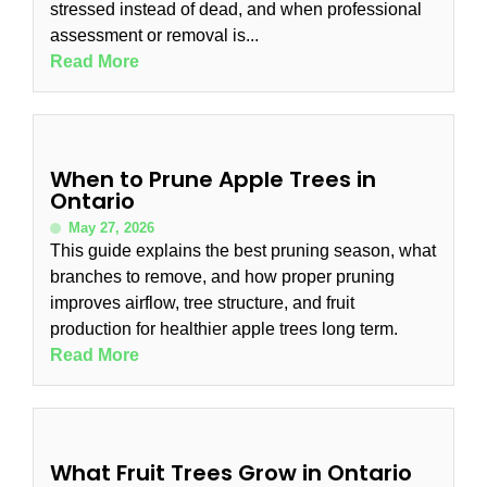
stressed instead of dead, and when professional
assessment or removal is...
Read More
When to Prune Apple Trees in
Ontario
May 27, 2026
This guide explains the best pruning season, what
branches to remove, and how proper pruning
improves airflow, tree structure, and fruit
production for healthier apple trees long term.
Read More
What Fruit Trees Grow in Ontario