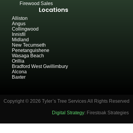
Firewood Sales
Locations
Alliston
Angus
Collingwood
Innisfil
Midland
New Tecumseth
Penetanguishene
Wasaga Beach
Orillia
Bradford West Gwillimbury
Alcona
Baxter
Copyright © 2026 Tyler’s Tree Services All Rights Reserved
Digital Strategy
: Firestoak Strategies