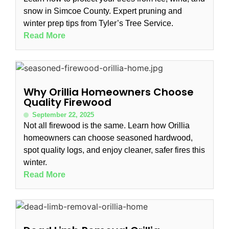
snow in Simcoe County. Expert pruning and
winter prep tips from Tyler’s Tree Service.
Read More
Why Orillia Homeowners Choose
Quality Firewood
September 22, 2025
Not all firewood is the same. Learn how Orillia
homeowners can choose seasoned hardwood,
spot quality logs, and enjoy cleaner, safer fires this
winter.
Read More