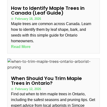
How to Identify Maple Trees in
Canada (Leaf Guide)
February 18, 2026
Maple trees are common across Canada. Learn
how to identify them by leaf shape, bark, and
seeds with this simple guide for Ontario
homeowners.
Read More
When Should You Trim Maple
Trees in Ontario?
February 12, 2026
Find out when to trim maple trees in Ontario,
including the safest seasons and pruning tips. Get
expert advice from local arborists in Simcoe