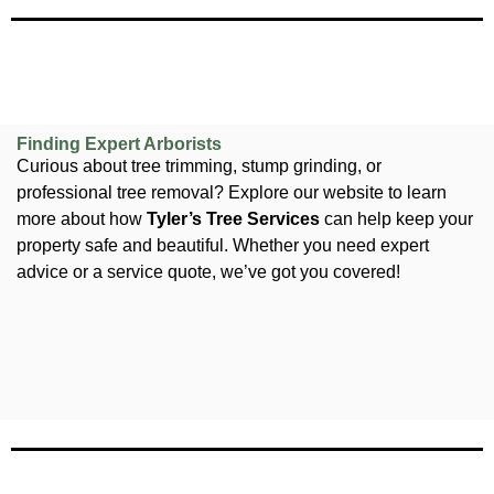
Finding Expert Arborists
Curious about tree trimming, stump grinding, or
professional tree removal? Explore our website to learn
more about how
Tyler’s Tree Services
can help keep your
property safe and beautiful. Whether you need expert
advice or a service quote, we’ve got you covered!