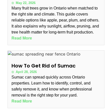
May 22, 2026
Many fruit trees grow in Ontario when matched to
the right site and climate. This guide covers
reliable options like apple, pear, plum, and others.
It also explains why sunlight, airflow, pruning, and
tree health matter for long-term fruit production.
Read More
How To Get Rid of Sumac
April 28, 2026
Sumac can spread quickly across Ontario
properties. Learn how to identify, control, and
safely remove it, and know when professional
removal is the right step for your yard.
Read More