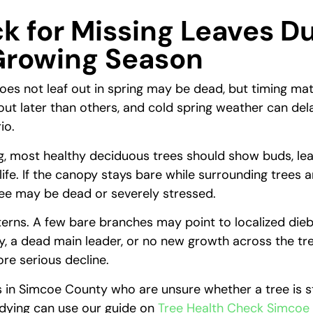
k for Missing Leaves D
Growing Season
does not leaf out in spring may be dead, but timing ma
 out later than others, and cold spring weather can de
io.
ng, most healthy deciduous trees should show buds, le
 life. If the canopy stays bare while surrounding trees ar
tree may be dead or severely stressed.
terns. A few bare branches may point to localized die
, a dead main leader, or no new growth across the tr
re serious decline.
n Simcoe County who are unsure whether a tree is s
 dying can use our guide on
Tree Health Check Simcoe