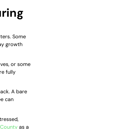
uring
tters. Some
lay growth
aves, or some
e fully
back. A bare
ee can
tressed,
 County
as a