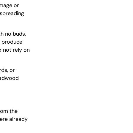
amage or
 spreading
th no buds,
r produce
o not rely on
ds, or
eadwood
from the
ere already