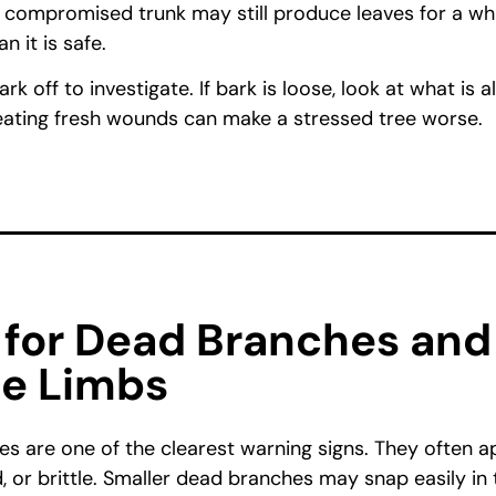
a compromised trunk may still produce leaves for a whi
 it is safe.
ark off to investigate. If bark is loose, look at what is 
ating fresh wounds can make a stressed tree worse.
 for Dead Branches and
le Limbs
s are one of the clearest warning signs. They often a
, or brittle. Smaller dead branches may snap easily in 