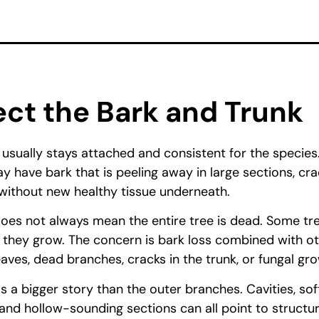
ect the Bark and Trunk
 usually stays attached and consistent for the species
y have bark that is peeling away in large sections, cra
f without new healthy tissue underneath.
oes not always mean the entire tree is dead. Some tre
 they grow. The concern is bark loss combined with ot
aves, dead branches, cracks in the trunk, or fungal gr
ls a bigger story than the outer branches. Cavities, so
, and hollow-sounding sections can all point to structu