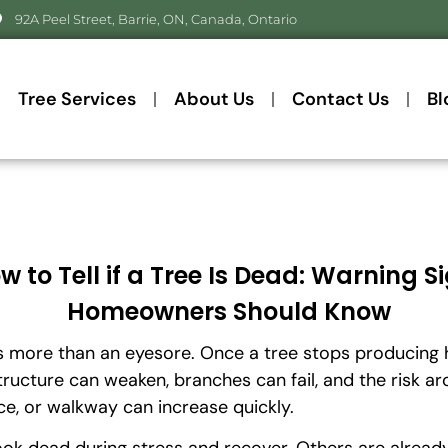
92A Peel Street, Barrie, ON, Canada, Ontario
Tree Services
About Us
Contact Us
Bl
w to Tell if a Tree Is Dead: Warning S
Homeowners Should Know
s more than an eyesore. Once a tree stops producing 
tructure can weaken, branches can fail, and the risk a
ce, or walkway can increase quickly.