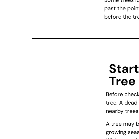
Some trees lo
past the poin
before the tr
Star
Tree
Before checki
tree. A dead 
nearby trees
A tree may b
growing seaso