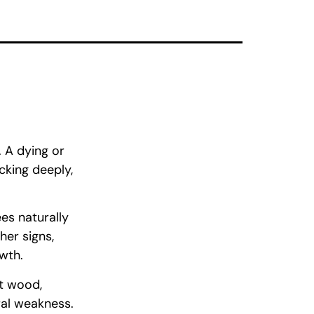
. A dying or
cking deeply,
es naturally
her signs,
owth.
ft wood,
ral weakness.