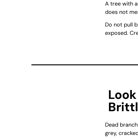
A tree with 
does not mean
Do not pull b
exposed. Cre
Look
Britt
Dead branche
grey, cracked