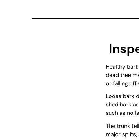
Insp
Healthy bark
dead tree ma
or falling of
Loose bark d
shed bark as
such as no le
The trunk tel
major splits