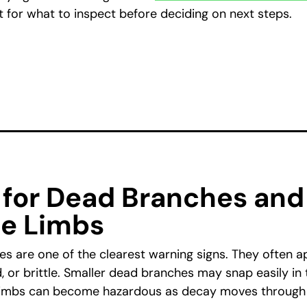
t for what to inspect before deciding on next steps.
 for Dead Branches and
le Limbs
s are one of the clearest warning signs. They often a
, or brittle. Smaller dead branches may snap easily in 
 limbs can become hazardous as decay moves through