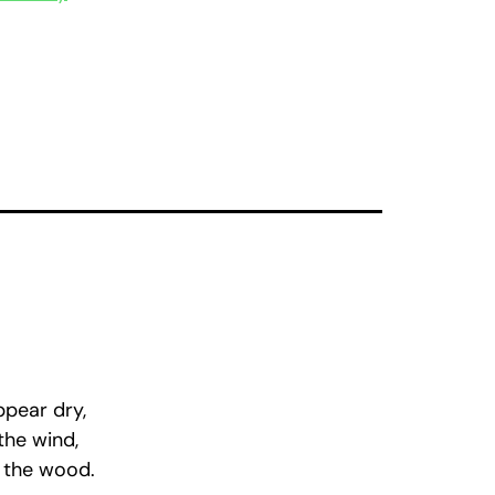
ppear dry,
the wind,
 the wood.