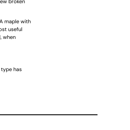
few broken
 A maple with
ost useful
l, when
e type has