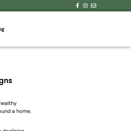
og
igns
healthy
round a home,