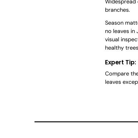
Widespread c
branches.
Season matte
no leaves in
visual inspec
healthy tree
Expert Tip:
Compare the 
leaves excep