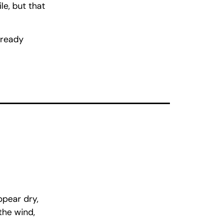
le, but that
already
ppear dry,
the wind,