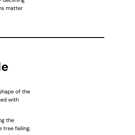
 declining
gns matter
le
 shape of the
red with
ng the
tree failing.