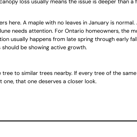
anopy loss usually means the issue is deeper than a 
rs here. A maple with no leaves in January is normal.
 June needs attention. For Ontario homeowners, the m
tion usually happens from late spring through early fal
s should be showing active growth.
tree to similar trees nearby. If every tree of the sam
t one, that one deserves a closer look.