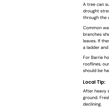
A tree can s
drought stre
through the 
Common warni
branches she
leaves. If th
a ladder and
For Barrie h
rooflines, ou
should be ha
Local Tip:
After heavy 
ground. Fres
declining.