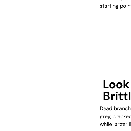
starting poin
Look
Britt
Dead branche
grey, cracked
while larger