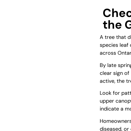
Chec
the 
A tree that 
species leaf
across Ontar
By late spri
clear sign of
active, the 
Look for pat
upper canopy
indicate a mo
Homeowners i
diseased, or