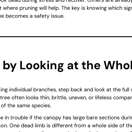
ok dead during stress and recover. Others are already
t where pruning will help. The key is knowing which si
ee becomes a safety issue.
t by Looking at the Who
ng individual branches, step back and look at the full
tree often looks thin, brittle, uneven, or lifeless compa
 of the same species.
e in trouble if the canopy has large bare sections duri
n. One dead limb is different from a whole side of the 