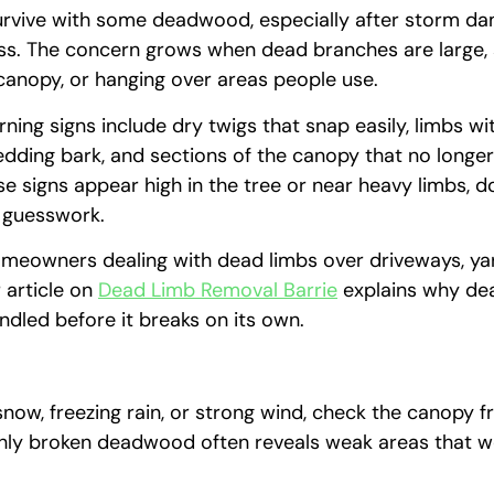
urvive with some deadwood, especially after storm d
ss. The concern grows when dead branches are large,
canopy, or hanging over areas people use.
ng signs include dry twigs that snap easily, limbs wi
dding bark, and sections of the canopy that no longe
ese signs appear high in the tree or near heavy limbs, d
 guesswork.
omeowners dealing with dead limbs over driveways, yar
r article on
Dead Limb Removal Barrie
explains why d
ndled before it breaks on its own.
snow, freezing rain, or strong wind, check the canopy 
hly broken deadwood often reveals weak areas that w