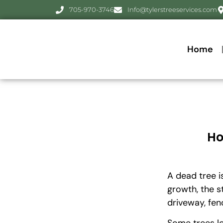
705-970-3746
Info@tylerstreeservices.com
Home
Ho
A dead tree i
growth, the s
driveway, fen