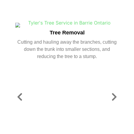
Tree Removal
Cutting and hauling away the branches, cutting
down the trunk into smaller sections, and
reducing the tree to a stump.