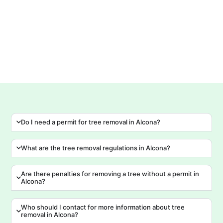
tr
Do I need a permit for tree removal in Alcona?
What are the tree removal regulations in Alcona?
Are there penalties for removing a tree without a permit in
Alcona?
Who should I contact for more information about tree
removal in Alcona?