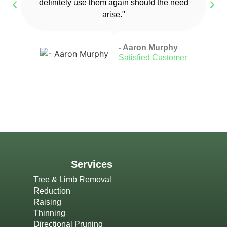
definitely use them again should the need
arise."
- Aaron Murphy
Satisfied Customer
Services
Tree & Limb Removal
Reduction
Raising
Thinning
Directional Pruning