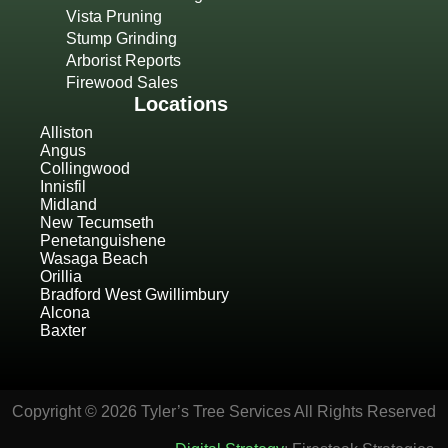
Vista Pruning
Stump Grinding
Arborist Reports
Firewood Sales
Locations
Alliston
Angus
Collingwood
Innisfil
Midland
New Tecumseth
Penetanguishene
Wasaga Beach
Orillia
Bradford West Gwillimbury
Alcona
Baxter
Copyright © 2026 Tyler’s Tree Services All Rights Reserved