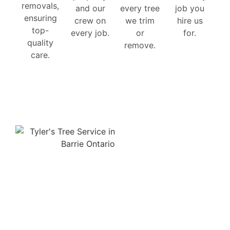
removals,
and our
every tree
job you
ensuring
crew on
we trim
hire us
top-
every job.
or
for.
quality
remove.
care.