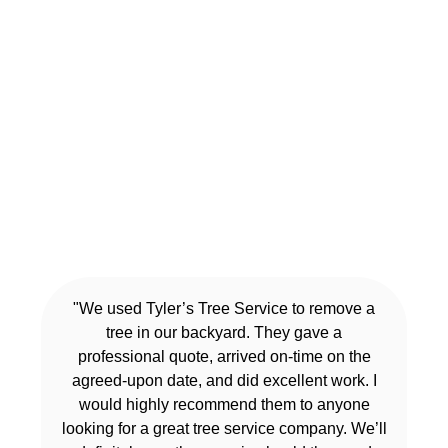
"We used Tyler’s Tree Service to remove a
tree in our backyard. They gave a
professional quote, arrived on-time on the
agreed-upon date, and did excellent work. I
would highly recommend them to anyone
looking for a great tree service company. We’ll