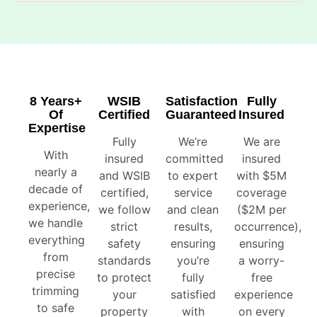
8 Years+
WSIB
Satisfaction
Fully
Of
Certified
Guaranteed
Insured
Expertise
Fully
We’re
We are
With
insured
committed
insured
nearly a
and WSIB
to expert
with $5M
decade of
certified,
service
coverage
experience,
we follow
and clean
($2M per
we handle
strict
results,
occurrence),
everything
safety
ensuring
ensuring
from
standards
you’re
a worry-
precise
to protect
fully
free
trimming
your
satisfied
experience
to safe
property
with
on every