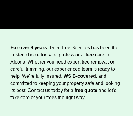
For over 8 years
, Tyler Tree Services has been the
trusted choice for safe, professional tree care in
Alcona. Whether you need expert tree removal, or
careful trimming, our experienced team is ready to
help. We’re fully insured,
WSIB-covered
, and
committed to keeping your property safe and looking
its best. Contact us today for a
free quote
and let’s
take care of your trees the right way!
Tree Trimming
Stump Grinding
Tree Pruning