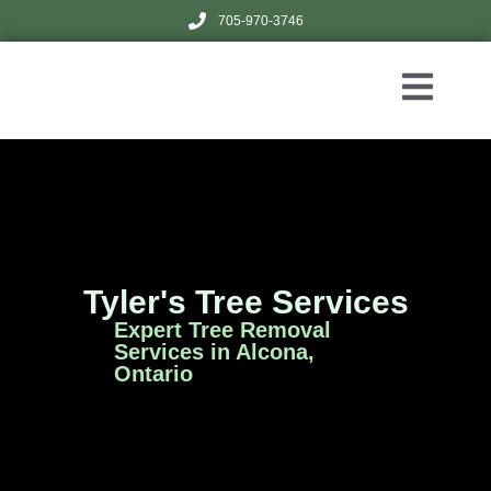
705-970-3746
Tyler's Tree Services
Expert Tree Removal
Services in Alcona,
Ontario