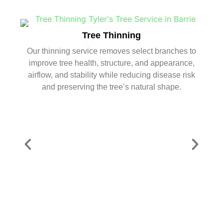
Tree Thinning
Our thinning service removes select branches to
improve tree health, structure, and appearance,
airflow, and stability while reducing disease risk
and preserving the tree’s natural shape.