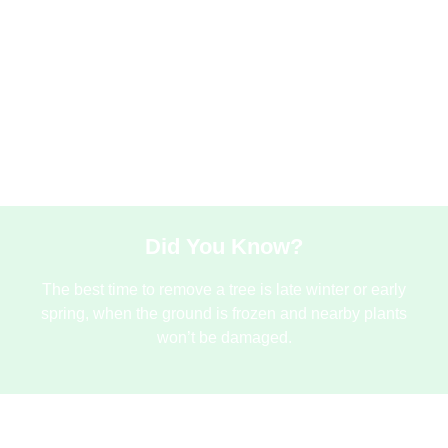
Stu
stu
met
and 
Did You Know?
The best time to remove a tree is late winter or early
spring, when the ground is frozen and nearby plants
won’t be damaged.