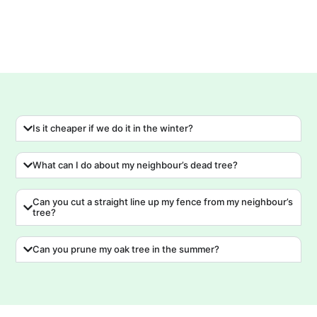
Is it cheaper if we do it in the winter?
What can I do about my neighbour’s dead tree?
Can you cut a straight line up my fence from my neighbour’s
tree?
Can you prune my oak tree in the summer?