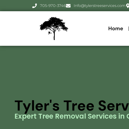
705-970-3746
Info@tylerstreeservices.com
Home
Tyler's Tree Ser
Expert Tree Removal Services in O