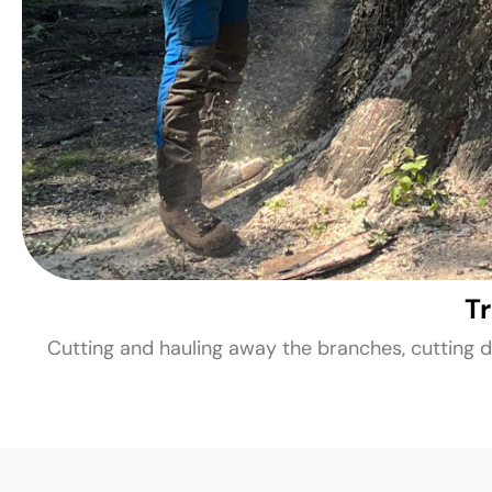
T
Cutting and hauling away the branches, cutting d