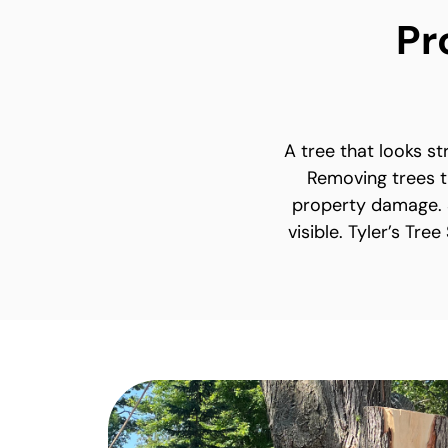
Pr
A tree that looks s
Removing trees t
property damage. S
visible. Tyler’s Tre