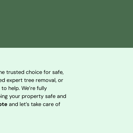
he trusted choice for safe,
eed expert tree removal, or
to help. We’re fully
ing your property safe and
ote
and let’s take care of