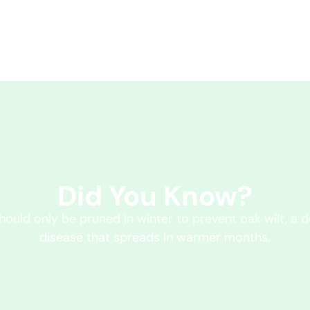
Did You Know?
hould only be pruned in winter to prevent oak wilt, a d
disease that spreads in warmer months.