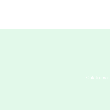
Oak trees s