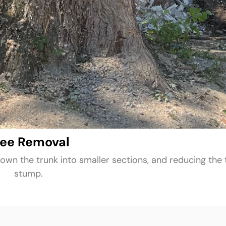
ree Removal
own the trunk into smaller sections, and reducing the 
stump.