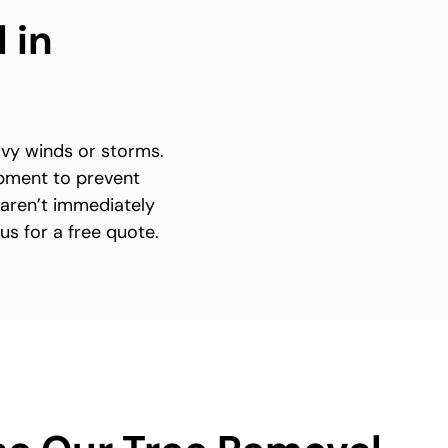
 in
avy winds or storms.
ipment to prevent
 aren’t immediately
 us for a free quote.