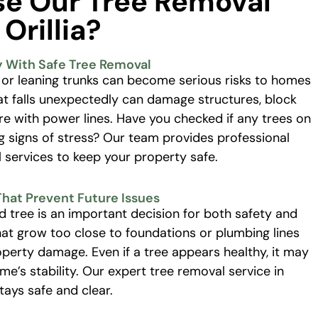
e Our Tree Removal
 Orillia?
y With Safe Tree Removal
 or leaning trunks can become serious risks to homes
at falls unexpectedly can damage structures, block
ere with power lines. Have you checked if any trees on
 signs of stress? Our team provides professional
services to keep your property safe.
That Prevent Future Issues
d tree is an important decision for both safety and
hat grow too close to foundations or plumbing lines
perty damage. Even if a tree appears healthy, it may
’s stability. Our expert tree removal service in
stays safe and clear.