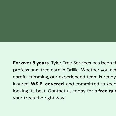
For over 8 years
, Tyler Tree Services has been t
professional tree care in Orillia. Whether you n
careful trimming, our experienced team is ready 
insured,
WSIB-covered
, and committed to keep
looking its best. Contact us today for a
free qu
your trees the right way!