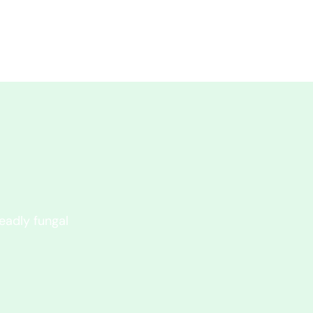
eadly fungal