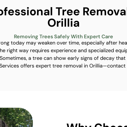
ofessional Tree Removal
Orillia
Removing Trees Safely With Expert Care
trong today may weaken over time, especially after he
he right way requires experience and specialized equ
ometimes, a tree can show early signs of decay that
e Services offers expert tree removal in Orillia—contact