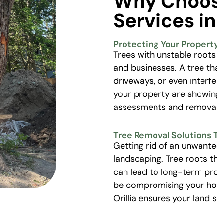
Why Choos
Services in
Protecting Your Propert
Trees with unstable roots
and businesses. A tree th
driveways, or even interf
your property are showing
assessments and removal 
Tree Removal Solutions 
Getting rid of an unwante
landscaping. Tree roots t
can lead to long-term pro
be compromising your home
Orillia ensures your land 