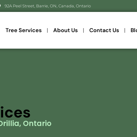
92A Peel Street, Barrie, ON, Canada, Ontario
Tree Services
About Us
Contact Us
Bl
vices
rillia, Ontario