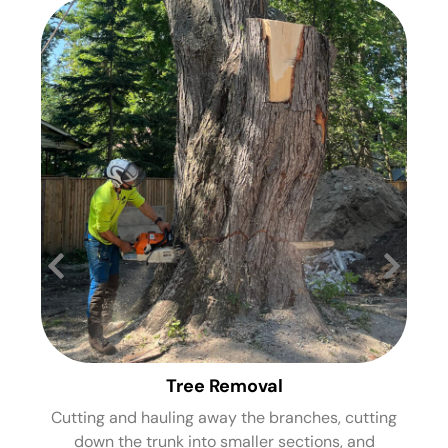
Tree Removal
Cutting and hauling away the branches, cutting
St
down the trunk into smaller sections, and