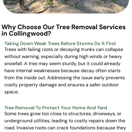
Why Choose Our Tree Removal Services
in Collingwood?
Taking Down Weak Trees Before Storms Do It First
Trees with failing roots or decaying trunks can collapse
without warning, especially during high winds or heavy
snowfall. A tree may seem sturdy, but it could already
have internal weaknesses because decay often starts
from the inside out. Addressing the issue early prevents
costly property damage and ensures a safer outdoor
space.
Tree Removal To Protect Your Home And Yard
Some trees grow too close to structures, driveways, or
underground utilities, leading to costly repairs down the
road. Invasive roots can crack foundations because they