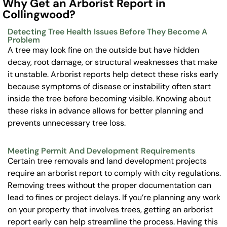
Why Get an Arborist Report in
Collingwood?
Detecting Tree Health Issues Before They Become A
Problem
A tree may look fine on the outside but have hidden
decay, root damage, or structural weaknesses that make
it unstable. Arborist reports help detect these risks early
because symptoms of disease or instability often start
inside the tree before becoming visible. Knowing about
these risks in advance allows for better planning and
prevents unnecessary tree loss.
Meeting Permit And Development Requirements
Certain tree removals and land development projects
require an arborist report to comply with city regulations.
Removing trees without the proper documentation can
lead to fines or project delays. If you’re planning any work
on your property that involves trees, getting an arborist
report early can help streamline the process. Having this