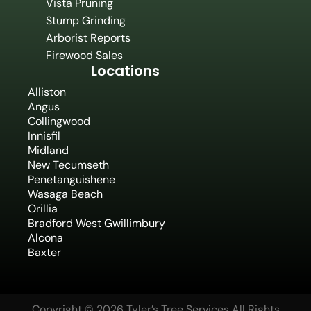
Vista Pruning
Stump Grinding
Arborist Reports
Firewood Sales
Locations
Alliston
Angus
Collingwood
Innisfil
Midland
New Tecumseth
Penetanguishene
Wasaga Beach
Orillia
Bradford West Gwillimbury
Alcona
Baxter
Copyright © 2026 Tyler’s Tree Services All Rights