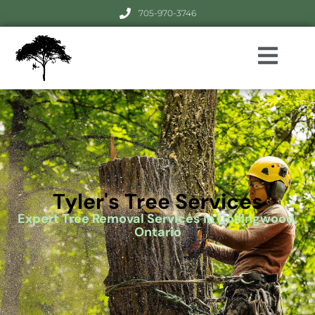
705-970-3746
Tyler's Tree Services
Expert Tree Removal Services in Collingwood,
Ontario