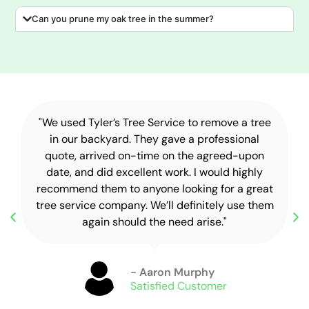
Can you prune my oak tree in the summer?
"We used Tyler’s Tree Service to remove a tree
in our backyard. They gave a professional
quote, arrived on-time on the agreed-upon
date, and did excellent work. I would highly
recommend them to anyone looking for a great
tree service company. We’ll definitely use them
again should the need arise."
- Aaron Murphy
Satisfied Customer