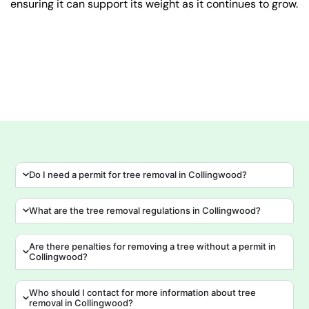
ensuring it can support its weight as it continues to grow.
Do I need a permit for tree removal in Collingwood?
What are the tree removal regulations in Collingwood?
Are there penalties for removing a tree without a permit in
Collingwood?
Who should I contact for more information about tree
removal in Collingwood?