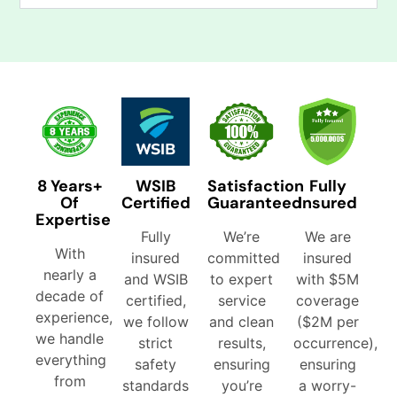
8 Years+
WSIB
Satisfaction
Fully
Of
Certified
Guaranteed
Insured
Expertise
Fully
We’re
We are
With
insured
committed
insured
nearly a
and WSIB
to expert
with $5M
decade of
certified,
service
coverage
experience,
we follow
and clean
($2M per
we handle
strict
results,
occurrence),
everything
safety
ensuring
ensuring
from
standards
you’re
a worry-