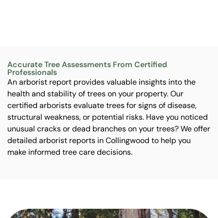
Accurate Tree Assessments From Certified
Professionals
An arborist report provides valuable insights into the
health and stability of trees on your property. Our
certified arborists evaluate trees for signs of disease,
structural weakness, or potential risks. Have you noticed
unusual cracks or dead branches on your trees? We offer
detailed arborist reports in Collingwood to help you
make informed tree care decisions.