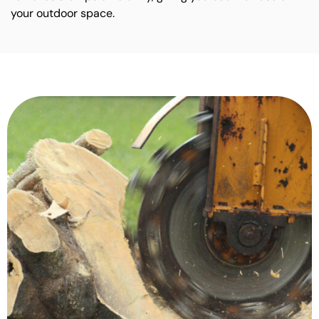
your outdoor space.