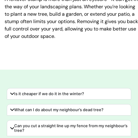
the way of your landscaping plans. Whether you’re looking
to plant a new tree, build a garden, or extend your patio, a
stump often limits your options. Removing it gives you back
full control over your yard, allowing you to make better use
of your outdoor space.
Is it cheaper if we do it in the winter?
What can I do about my neighbour’s dead tree?
Can you cut a straight line up my fence from my neighbour’s
tree?