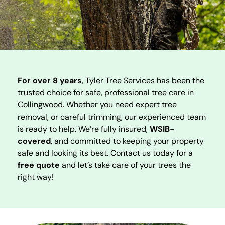
For over 8 years
, Tyler Tree Services has been the
trusted choice for safe, professional tree care in
Collingwood. Whether you need expert tree
removal, or careful trimming, our experienced team
is ready to help. We’re fully insured,
WSIB-
covered
, and committed to keeping your property
safe and looking its best. Contact us today for a
free quote
and let’s take care of your trees the
right way!