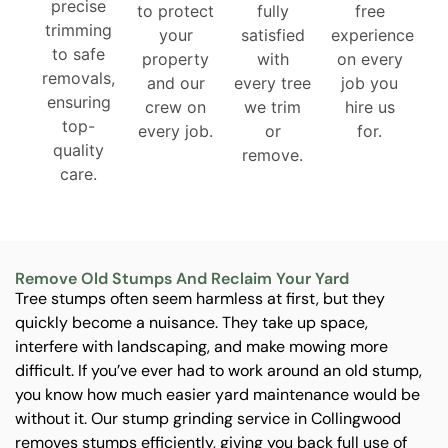
precise
to protect
fully
free
trimming
your
satisfied
experience
to safe
property
with
on every
removals,
and our
every tree
job you
ensuring
crew on
we trim
hire us
top-
every job.
or
for.
quality
remove.
care.
Remove Old Stumps And Reclaim Your Yard
Tree stumps often seem harmless at first, but they
quickly become a nuisance. They take up space,
interfere with landscaping, and make mowing more
difficult. If you’ve ever had to work around an old stump,
you know how much easier yard maintenance would be
without it. Our stump grinding service in Collingwood
removes stumps efficiently, giving you back full use of