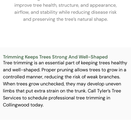
improve tree health, structure, and appearance,
airflow, and stability while reducing disease risk
and preserving the tree’s natural shape.
Trimming Keeps Trees Strong And Well-Shaped
Tree trimming is an essential part of keeping trees healthy
and well-shaped. Proper pruning allows trees to grow in a
controlled manner, reducing the risk of weak branches.
When trees grow unchecked, they may develop uneven
limbs that put extra strain on the trunk. Call Tyler’s Tree
Services to schedule professional tree trimming in
Collingwood today.