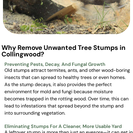
Why Remove Unwanted Tree Stumps in
Collingwood?
Preventing Pests, Decay, And Fungal Growth
Old stumps attract termites, ants, and other wood-boring
insects that can spread to healthy trees or even homes.
As the stump decays, it also provides the perfect
environment for mold and fungi because moisture
becomes trapped in the rotting wood. Over time, this can
lead to infestations that spread beyond the stump and
into surrounding vegetation.
Eliminating Stumps For A Cleaner, More Usable Yard
A leftover stump is more than just an eyesore—it can get in