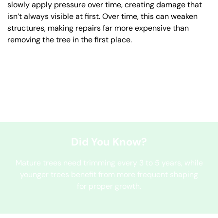
slowly apply pressure over time, creating damage that
isn’t always visible at first. Over time, this can weaken
structures, making repairs far more expensive than
removing the tree in the first place.
Did You Know?
Mature trees need trimming every 3 to 5 years, while
younger trees benefit from more frequent shaping
for proper growth.