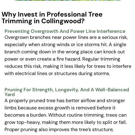
Why Invest in Professional Tree
Trimming in Collingwood?
Preventing Overgrowth And Power Line Interference
Overgrown branches near power lines are a serious risk,
especially when strong winds or ice storms hit. A single
branch coming down in the wrong place can knock out
power or even create a fire hazard. Regular trimming
reduces this risk, making it less likely for trees to interfere
with electrical lines or structures during storms.
Pruning For Strength, Longevity, And A Well-Balanced
Yard
A properly pruned tree has better airflow and stronger
limbs because excess growth is removed before it
becomes a burden. Without routine trimming, trees can
grow top-heavy, making them more likely to split or fall.
Proper pruning also improves the tree’s structure,