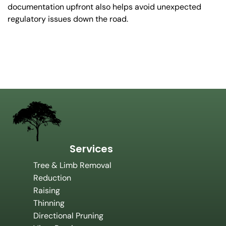
documentation upfront also helps avoid unexpected
regulatory issues down the road.
Services
Tree & Limb Removal
Reduction
Raising
Thinning
Directional Pruning