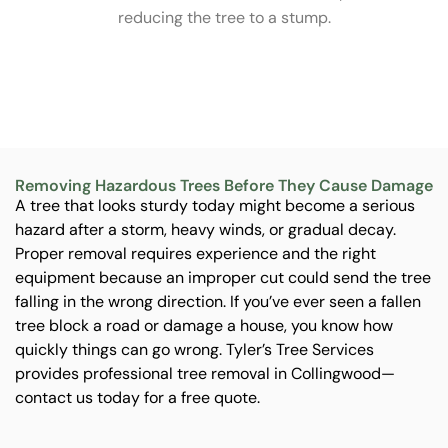
s
reducing the tree to a stump.
me
an
Removing Hazardous Trees Before They Cause Damage
A tree that looks sturdy today might become a serious
hazard after a storm, heavy winds, or gradual decay.
Proper removal requires experience and the right
equipment because an improper cut could send the tree
falling in the wrong direction. If you’ve ever seen a fallen
tree block a road or damage a house, you know how
quickly things can go wrong. Tyler’s Tree Services
provides professional tree removal in Collingwood—
contact us today for a free quote.