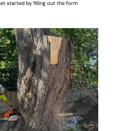
t started by filling out the form