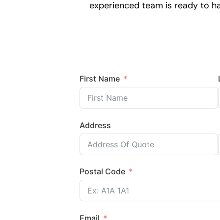
experienced team is ready to han
First Name
Address
Postal Code
Email