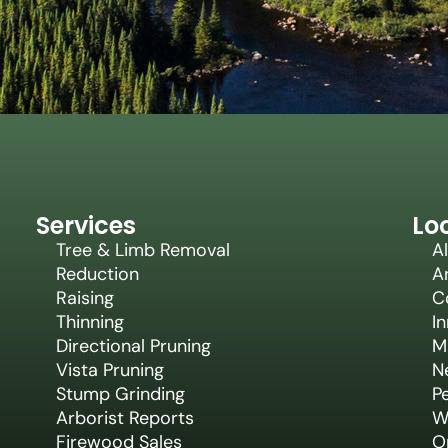
Services
Lo
Tree & Limb Removal
Al
Reduction
A
Raising
C
Thinning
In
Directional Pruning
M
Vista Pruning
N
Stump Grinding
P
Arborist Reports
W
Firewood Sales
Or