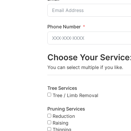
Phone Number
Choose Your Service
You can select multiple if you like.
Tree Services
Tree / Limb Removal
Pruning Services
Reduction
Raising
Thinning