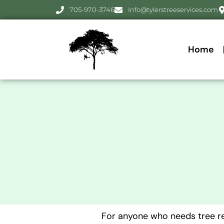
705-970-3746
Info@tylerstreeservices.com
Home
For anyone who needs tree rem