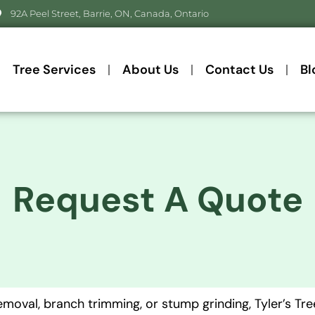
92A Peel Street, Barrie, ON, Canada, Ontario
Tree Services
About Us
Contact Us
Bl
Request A Quote
oval, branch trimming, or stump grinding, Tyler’s Tree