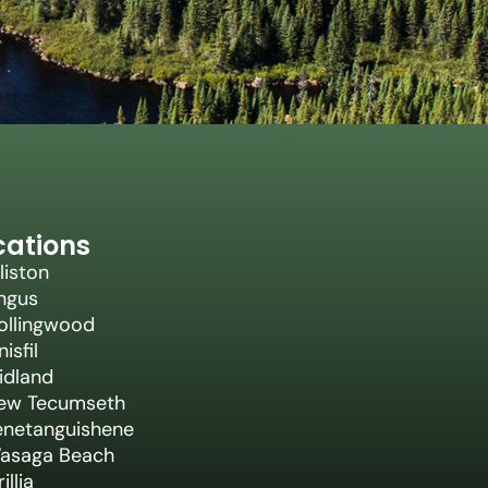
cations
liston
ngus
ollingwood
nisfil
idland
ew Tecumseth
enetanguishene
asaga Beach
illia