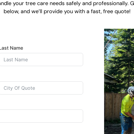
dle your tree care needs safely and professionally. Ge
below, and we’ll provide you with a fast, free quote!
Last Name