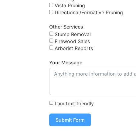
Vista Pruning
Directional/Formative Pruning
Other Services
Stump Removal
Firewood Sales
Arborist Reports
Your Message
I am text friendly
Submit Form