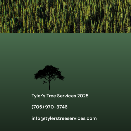
Tyler’s Tree Services 2025
(705) 970-3746
info@tylerstreeservices.com