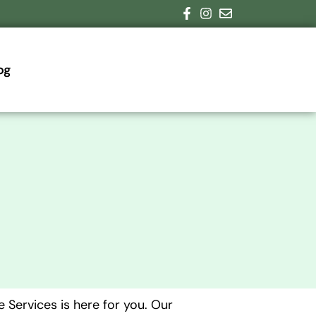
og
 Services is here for you. Our