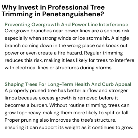
Why Invest in Professional Tree
Trimming in Penetanguishene?
Preventing Overgrowth And Power Line Interference
Overgrown branches near power lines are a serious risk,
especially when strong winds or ice storms hit. A single
branch coming down in the wrong place can knock out
power or even create a fire hazard. Regular trimming
reduces this risk, making it less likely for trees to interfere
with electrical lines or structures during storms.
Shaping Trees For Long-Term Health And Curb Appeal
A properly pruned tree has better airflow and stronger
limbs because excess growth is removed before it
becomes a burden. Without routine trimming, trees can
grow top-heavy, making them more likely to split or fall.
Proper pruning also improves the tree’s structure,
ensuring it can support its weight as it continues to grow.