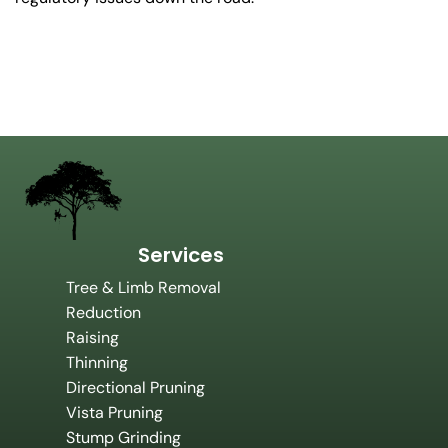
Services
Tree & Limb Removal
Reduction
Raising
Thinning
Directional Pruning
Vista Pruning
Stump Grinding