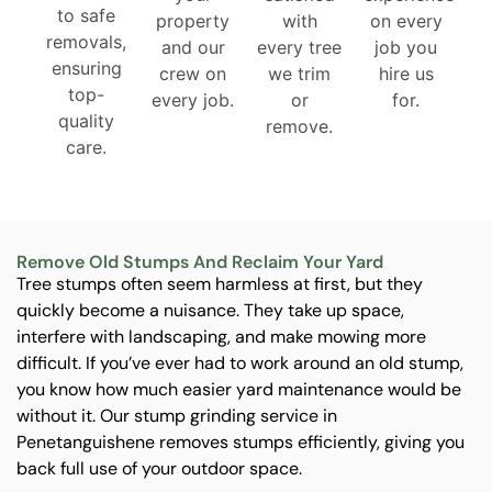
to safe
property
with
on every
removals,
and our
every tree
job you
ensuring
crew on
we trim
hire us
top-
every job.
or
for.
quality
remove.
care.
Remove Old Stumps And Reclaim Your Yard
Tree stumps often seem harmless at first, but they
quickly become a nuisance. They take up space,
interfere with landscaping, and make mowing more
difficult. If you’ve ever had to work around an old stump,
you know how much easier yard maintenance would be
without it. Our stump grinding service in
Penetanguishene removes stumps efficiently, giving you
back full use of your outdoor space.