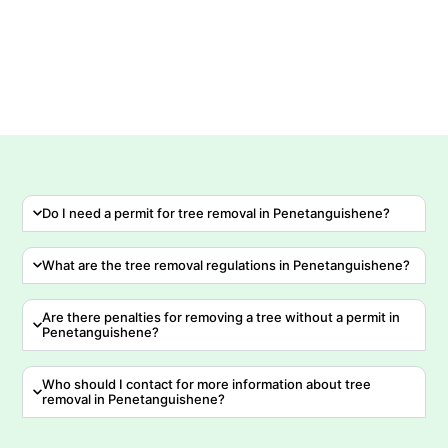
Do I need a permit for tree removal in Penetanguishene?
What are the tree removal regulations in Penetanguishene?
Are there penalties for removing a tree without a permit in
Penetanguishene?
Who should I contact for more information about tree
removal in Penetanguishene?