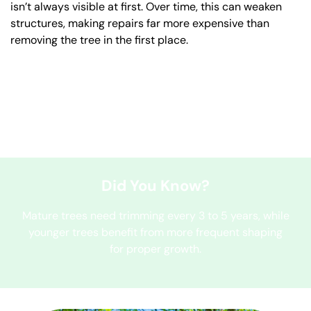
isn’t always visible at first. Over time, this can weaken
structures, making repairs far more expensive than
removing the tree in the first place.
Did You Know?
Mature trees need trimming every 3 to 5 years, while
younger trees benefit from more frequent shaping
for proper growth.