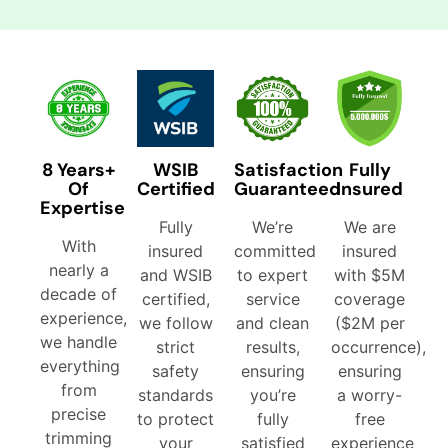
8 Years+
WSIB
Satisfaction
Fully
Of
Certified
Guaranteed
Insured
Expertise
Fully
We’re
We are
With
insured
committed
insured
nearly a
and WSIB
to expert
with $5M
decade of
certified,
service
coverage
experience,
we follow
and clean
($2M per
we handle
strict
results,
occurrence),
everything
safety
ensuring
ensuring
from
standards
you’re
a worry-
precise
to protect
fully
free
trimming
your
satisfied
experience