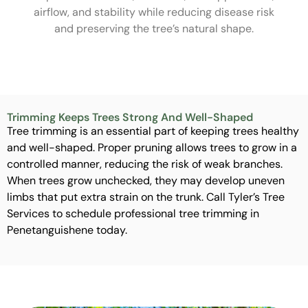
airflow, and stability while reducing disease risk
and preserving the tree’s natural shape.
Trimming Keeps Trees Strong And Well-Shaped
Tree trimming is an essential part of keeping trees healthy
and well-shaped. Proper pruning allows trees to grow in a
controlled manner, reducing the risk of weak branches.
When trees grow unchecked, they may develop uneven
limbs that put extra strain on the trunk. Call Tyler’s Tree
Services to schedule professional tree trimming in
Penetanguishene today.