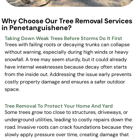
Why Choose Our Tree Removal Services
in Penetanguishene?
Taking Down Weak Trees Before Storms Do It First
Trees with failing roots or decaying trunks can collapse
without warning, especially during high winds or heavy
snowfall. A tree may seem sturdy, but it could already
have internal weaknesses because decay often starts
from the inside out. Addressing the issue early prevents
costly property damage and ensures a safer outdoor
space.
Tree Removal To Protect Your Home And Yard
Some trees grow too close to structures, driveways, or
underground utilities, leading to costly repairs down the
road. Invasive roots can crack foundations because they
slowly apply pressure over time, creating damage that