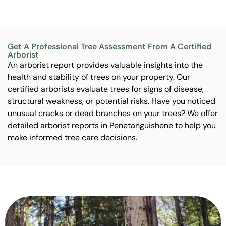
Get A Professional Tree Assessment From A Certified
Arborist
An arborist report provides valuable insights into the
health and stability of trees on your property. Our
certified arborists evaluate trees for signs of disease,
structural weakness, or potential risks. Have you noticed
unusual cracks or dead branches on your trees? We offer
detailed arborist reports in Penetanguishene to help you
make informed tree care decisions.