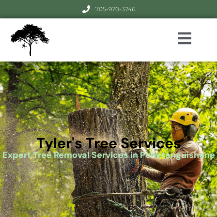
705-970-3746
Tyler's Tree Services
Expert Tree Removal Services in Penetanguishene