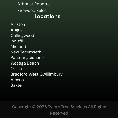
Arborist Reports
Firewood Sales
Locations
Alliston
Angus
Collingwood
Innisfil
Midland
New Tecumseth
Penetanguishene
Wasaga Beach
Orillia
Bradford West Gwillimbury
Alcona
Baxter
Copyright © 2026 Tyler’s Tree Services All Rights
Reserved