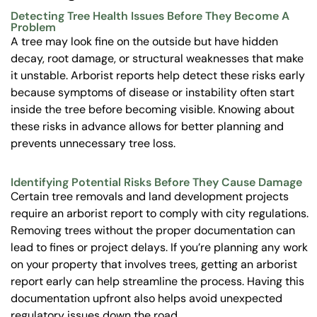
Detecting Tree Health Issues Before They Become A
Problem
A tree may look fine on the outside but have hidden
decay, root damage, or structural weaknesses that make
it unstable. Arborist reports help detect these risks early
because symptoms of disease or instability often start
inside the tree before becoming visible. Knowing about
these risks in advance allows for better planning and
prevents unnecessary tree loss.
Identifying Potential Risks Before They Cause Damage
Certain tree removals and land development projects
require an arborist report to comply with city regulations.
Removing trees without the proper documentation can
lead to fines or project delays. If you’re planning any work
on your property that involves trees, getting an arborist
report early can help streamline the process. Having this
documentation upfront also helps avoid unexpected
regulatory issues down the road.