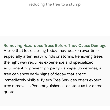
s
reducing the tree to a stump.
me
an
Removing Hazardous Trees Before They Cause Damage
A tree that looks strong today may weaken over time,
especially after heavy winds or storms. Removing trees
the right way requires experience and specialized
equipment to prevent property damage. Sometimes, a
tree can show early signs of decay that aren’t
immediately visible. Tyler’s Tree Services offers expert
tree removal in Penetanguishene—contact us for a free
quote.