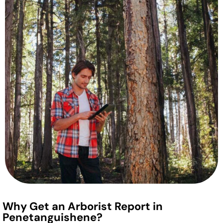
Why Get an Arborist Report in
Penetanguishene?