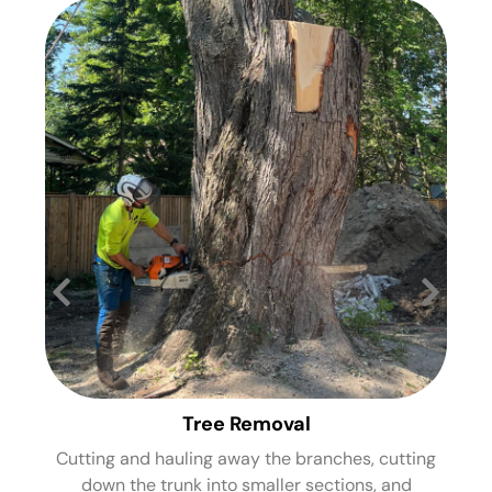
Tree Removal
Cutting and hauling away the branches, cutting
St
down the trunk into smaller sections, and