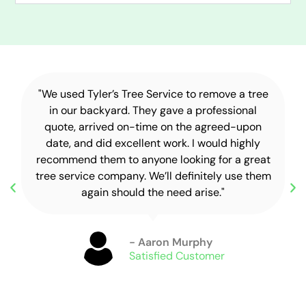
"We used Tyler’s Tree Service to remove a tree
in our backyard. They gave a professional
quote, arrived on-time on the agreed-upon
date, and did excellent work. I would highly
recommend them to anyone looking for a great
tree service company. We’ll definitely use them
again should the need arise."
- Aaron Murphy
Satisfied Customer