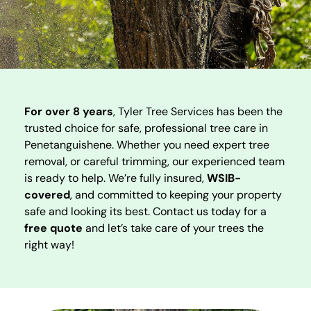
For over 8 years
, Tyler Tree Services has been the
trusted choice for safe, professional tree care in
Penetanguishene. Whether you need expert tree
removal, or careful trimming, our experienced team
is ready to help. We’re fully insured,
WSIB-
covered
, and committed to keeping your property
safe and looking its best. Contact us today for a
free quote
and let’s take care of your trees the
right way!