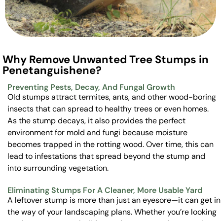
Why Remove Unwanted Tree Stumps in
Penetanguishene?
Preventing Pests, Decay, And Fungal Growth
Old stumps attract termites, ants, and other wood-boring
insects that can spread to healthy trees or even homes.
As the stump decays, it also provides the perfect
environment for mold and fungi because moisture
becomes trapped in the rotting wood. Over time, this can
lead to infestations that spread beyond the stump and
into surrounding vegetation.
Eliminating Stumps For A Cleaner, More Usable Yard
A leftover stump is more than just an eyesore—it can get in
the way of your landscaping plans. Whether you’re looking