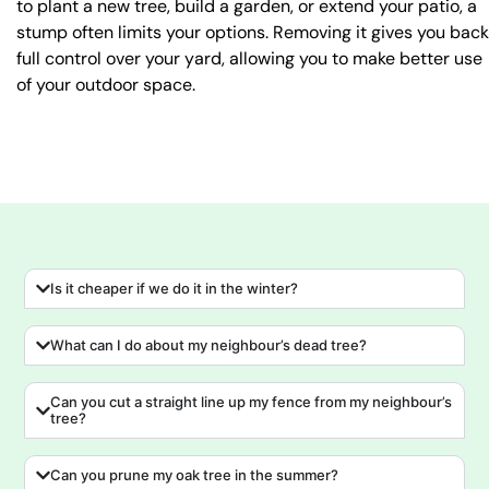
to plant a new tree, build a garden, or extend your patio, a
stump often limits your options. Removing it gives you back
full control over your yard, allowing you to make better use
of your outdoor space.
Is it cheaper if we do it in the winter?
What can I do about my neighbour’s dead tree?
Can you cut a straight line up my fence from my neighbour’s
tree?
Can you prune my oak tree in the summer?