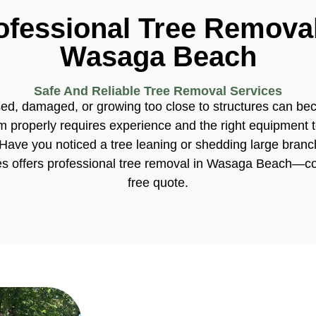
ofessional Tree Removal
Wasaga Beach
Safe And Reliable Tree Removal Services
sed, damaged, or growing too close to structures can 
 properly requires experience and the right equipment t
Have you noticed a tree leaning or shedding large bran
es offers professional tree removal in Wasaga Beach—co
free quote.