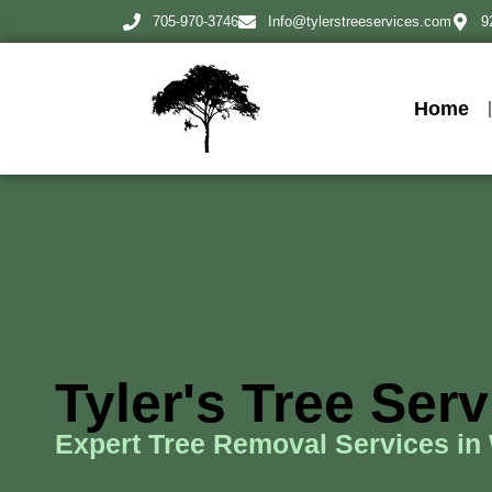
705-970-3746
Info@tylerstreeservices.com
9
Home
Tyler's Tree Ser
Expert Tree Removal Services in