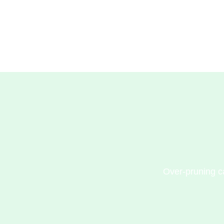
Over-pruning ca