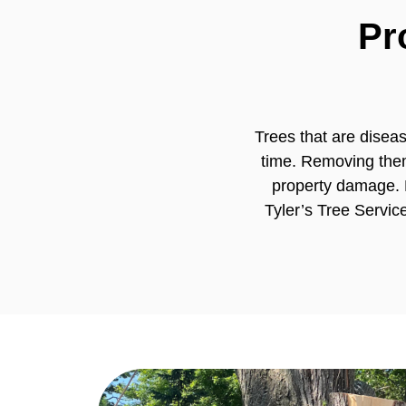
Pr
Trees that are disea
time. Removing them
property damage. 
Tyler’s Tree Servic