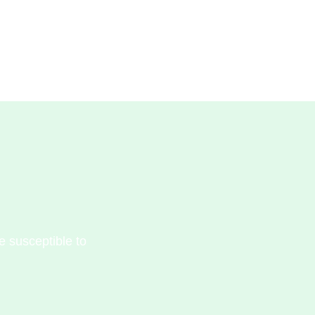
e susceptible to