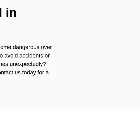
 in
become dangerous over
o avoid accidents or
ches unexpectedly?
ntact us today for a