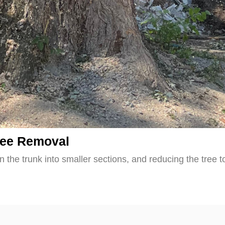
ree Removal
 the trunk into smaller sections, and reducing the tree t