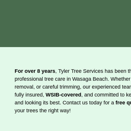
For over 8 years
, Tyler Tree Services has been th
professional tree care in Wasaga Beach. Whether
removal, or careful trimming, our experienced tea
fully insured,
WSIB-covered
, and committed to k
and looking its best. Contact us today for a
free q
your trees the right way!