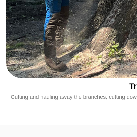
T
Cutting and hauling away the branches, cutting down