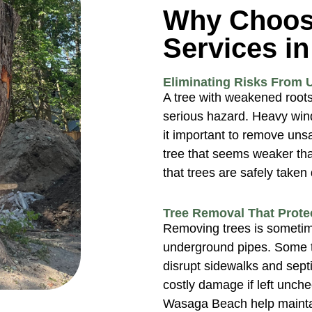
Why Choos
Services i
Eliminating Risks From 
A tree with weakened roots 
serious hazard. Heavy wi
it important to remove un
tree that seems weaker tha
that trees are safely take
Tree Removal That Prote
Removing trees is sometim
underground pipes. Some t
disrupt sidewalks and sept
costly damage if left unch
Wasaga Beach help maintai