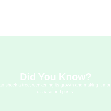
Did You Know?
n shock a tree, weakening its growth and making it mor
disease and pests.