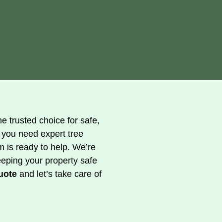
e trusted choice for safe,
 you need expert tree
m is ready to help. We’re
eeping your property safe
uote
and let’s take care of