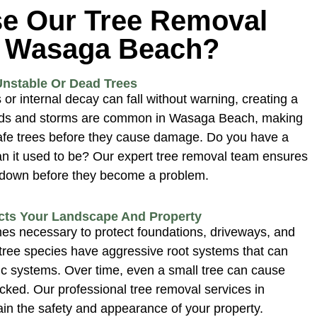
e Our Tree Removal
n Wasaga Beach?
Unstable Or Dead Trees
or internal decay can fall without warning, creating a
nds and storms are common in Wasaga Beach, making
safe trees before they cause damage. Do you have a
n it used to be? Our expert tree removal team ensures
n down before they become a problem.
cts Your Landscape And Property
es necessary to protect foundations, driveways, and
ree species have aggressive root systems that can
ic systems. Over time, even a small tree can cause
ecked. Our professional tree removal services in
n the safety and appearance of your property.