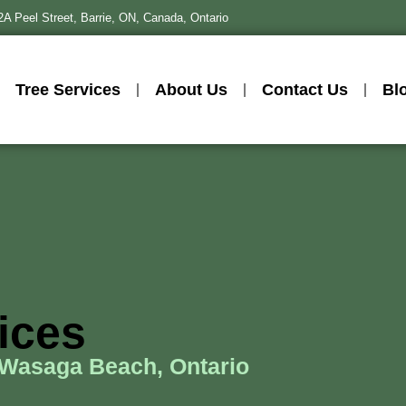
2A Peel Street, Barrie, ON, Canada, Ontario
Tree Services
About Us
Contact Us
Bl
vices
 Wasaga Beach, Ontario