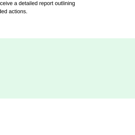
ceive a detailed report outlining
ded actions.