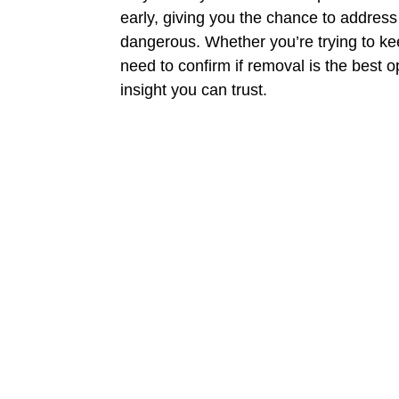
early, giving you the chance to addre
dangerous. Whether you’re trying to ke
need to confirm if removal is the best o
insight you can trust.