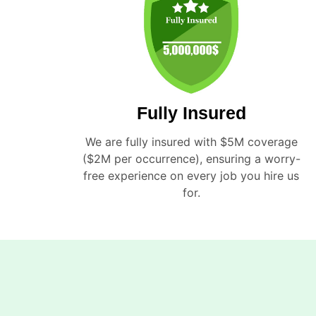
Fully Insured
We are fully insured with $5M coverage
($2M per occurrence), ensuring a worry-
free experience on every job you hire us
for.