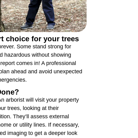
t choice for your trees
 forever. Some stand strong for
d hazardous without showing
 report comes in! A professional
 plan ahead and avoid unexpected
mergencies.
 Done?
 arborist will visit your property
r trees, looking at their
ition. They’ll assess external
home or utility lines. If necessary,
d imaging to get a deeper look