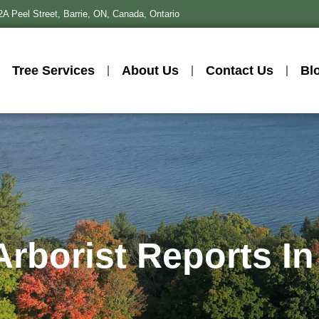
2A Peel Street, Barrie, ON, Canada, Ontario
Tree Services
About Us
Contact Us
Bl
 Arborist Reports In