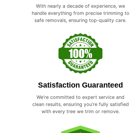
With nearly a decade of experience, we
handle everything from precise trimming to
safe removals, ensuring top-quality care.
Satisfaction Guaranteed
We’re committed to expert service and
clean results, ensuring you’re fully satisfied
with every tree we trim or remove.