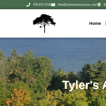
705-970-3746
Info@tylerstreeservices.com
9
Home
Tyler's