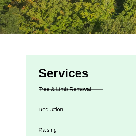
Services
Tree & Limb Removal
Reduction
Raising