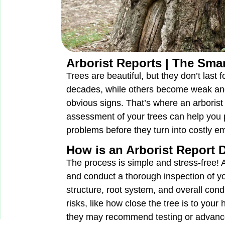
Arborist Reports | The Smar
Trees are beautiful, but they don’t last
decades, while others become weak an
obvious signs. That’s where an arborist
assessment of your trees can help you
problems before they turn into costly e
How is an Arborist Report
The process is simple and stress-free! An
and conduct a thorough inspection of you
structure, root system, and overall cond
risks, like how close the tree is to your 
they may recommend testing or advance