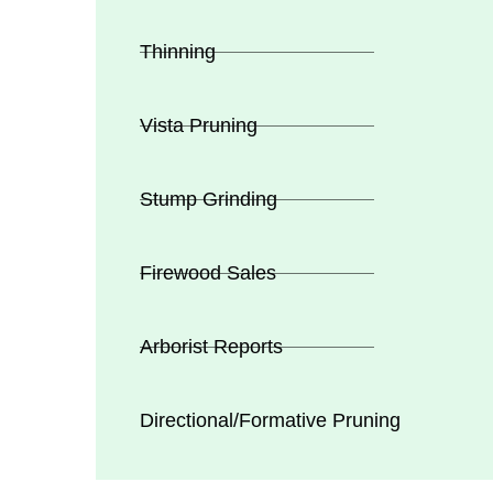
Thinning
Vista Pruning
Stump Grinding
Firewood Sales
Arborist Reports
Directional/Formative Pruning