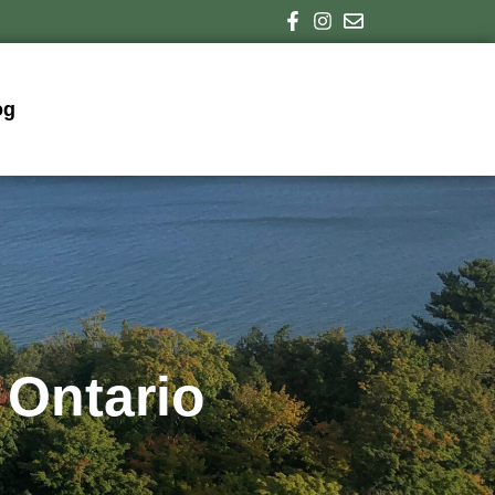
og
 Ontario