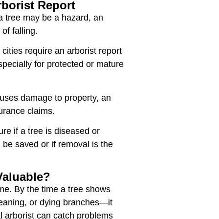
borist Report
a tree may be a hazard, an
 of falling.
ities require an arborist report
pecially for protected or mature
auses damage to property, an
surance claims.
re if a tree is diseased or
an be saved or if removal is the
Valuable?
ime. By the time a tree shows
, leaning, or dying branches—it
l arborist can catch problems