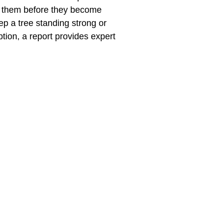
ss them before they become
ep a tree standing strong or
ption, a report provides expert