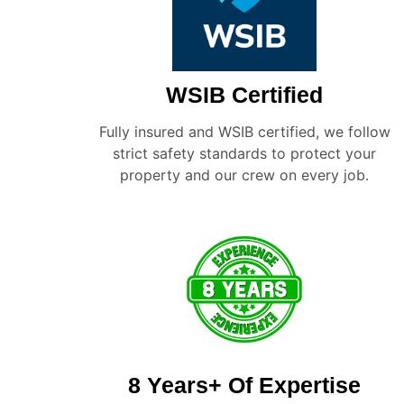
WSIB Certified
Fully insured and WSIB certified, we follow
strict safety standards to protect your
property and our crew on every job.
8 Years+ Of Expertise