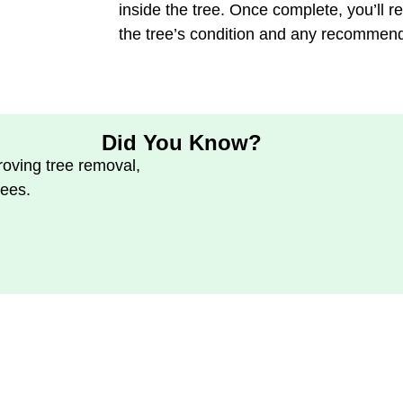
inside the tree. Once complete, you’ll re
the tree’s condition and any recommen
Did You Know?
oving tree removal,
rees.