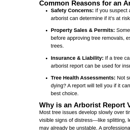
Common Reasons for an Ar
Safety Concerns:
If you suspect 
arborist can determine if it’s at risk
Property Sales & Permits:
Some c
before approving tree removals, es
trees.
Insurance & Liability:
If a tree c
arborist report can be used for in
Tree Health Assessments:
Not su
dying? A report will tell you if it c
best choice.
Why is an Arborist Report 
Most tree issues develop slowly over t
visible signs of distress—like splitting
may already be unstable. A professiona