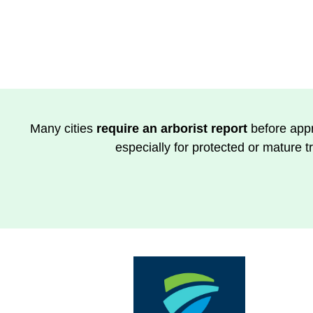
Many cities
require an arborist report
before appr
especially for protected or mature t